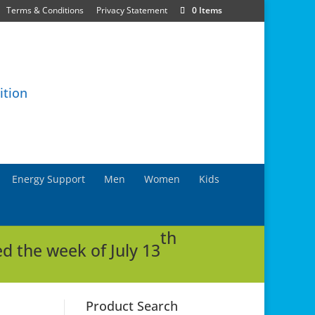
Terms & Conditions
Privacy Statement
0 Items
Energy Support
Men
Women
Kids
th
d the week of July 13
Product Search