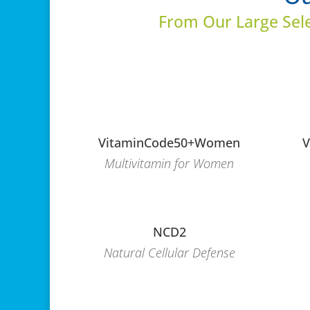
From Our Large Sel
VitaminCode50+Women
V
Multivitamin for Women
NCD2
Natural Cellular Defense