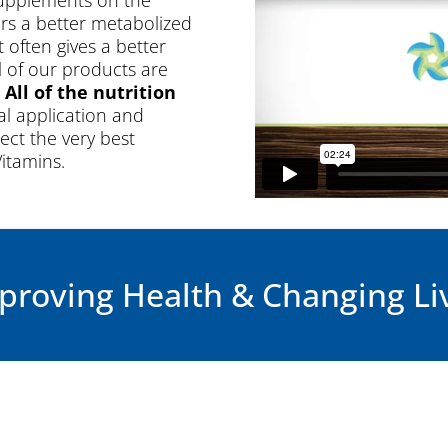
ers a better metabolized
often gives a better
ll of our products are
.
All of the nutrition
al application and
ect the very best
Vitamins.
Watch the
proving Health & Changing Li