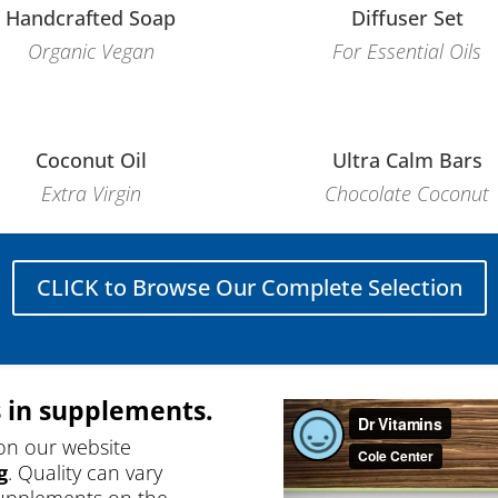
Handcrafted Soap
Diffuser Set
Organic Vegan
For Essential Oils
Coconut Oil
Ultra Calm Bars
Extra Virgin
Chocolate Coconut
CLICK to Browse Our Complete Selection
 in supplements.
on our website
g
. Quality can vary
supplements on the