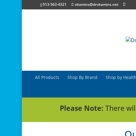
513-563-4321
vitamins@drvitamins.net
All Products
Shop By Brand
Shop by Health
Please Note:
There wil
Ou