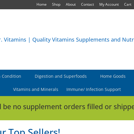
Home
Shop
About
Contact
My Account
Cart
 Condition
Digestion and Superfoods
Home Goods
Vitamins and Minerals
Immune/ Infection Support
l be no supplement orders filled or shippe
r Top Sellers!