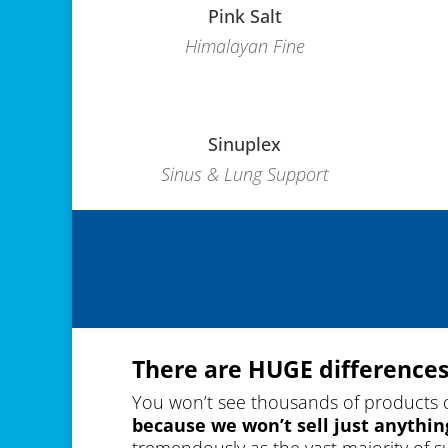
Pink Salt
Himalayan Fine
Sinuplex
Sinus & Lung Support
There are HUGE differences
You won’t see thousands of products 
because we won’t sell just anythin
tremendously as the vast majority of 