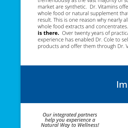
market are synthetic. Dr. Vitamins off
whole food or natural supplement that 
result. This is one reason why nearly a
whole food extracts and concentrates
is there.
Over twenty years of practic
experience has enabled Dr. Cole to sel
products and offer them through Dr. 
video to learn more.
Im
Our integrated partners
help you experience a
Natural Way to Wellness!