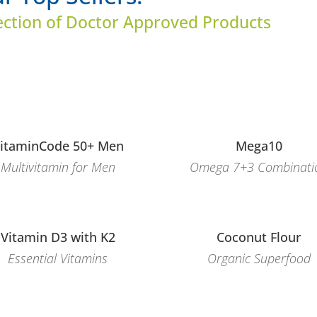
ection of Doctor Approved Products
itaminCode 50+ Men
Mega10
Multivitamin for Men
Omega 7+3 Combinati
Vitamin D3 with K2
Coconut Flour
Essential Vitamins
Organic Superfood