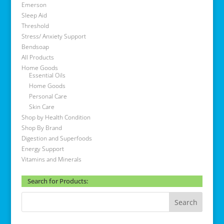
Emerson
Sleep Aid
Threshold
Stress/ Anxiety Support
Bendsoap
All Products
Home Goods
Essential Oils
Home Goods
Personal Care
Skin Care
Shop by Health Condition
Shop By Brand
Digestion and Superfoods
Energy Support
Vitamins and Minerals
Search for Products: