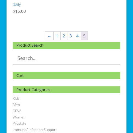
daily
$
15.00
←
1
2
3
4
5
Product Search
Cart
Product Categories
Kids
Men
DEVA
Women
Prostate
Immune/ Infection Support