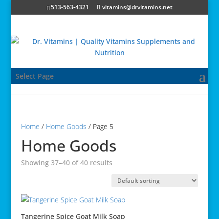
513-563-4321
vitamins@drvitamins.net
Select Page
Home
/
Home Goods
/ Page 5
Home Goods
Showing 37–40 of 40 results
Tangerine Spice Goat Milk Soap