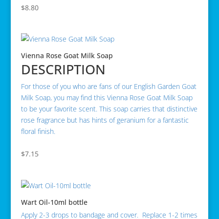
$
8.80
Vienna Rose Goat Milk Soap
DESCRIPTION
For those of you who are fans of our English Garden Goat
Milk Soap, you may find this Vienna Rose Goat Milk Soap
to be your favorite scent. This soap carries that distinctive
rose fragrance but has hints of geranium for a fantastic
floral finish.
$
7.15
Wart Oil-10ml bottle
Apply 2-3 drops to bandage and cover. Replace 1-2 times