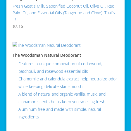
Fresh Goat's Milk, Saponified Coconut Oil, Olive Oil, Red
Palm Oil, and Essential Oils (Tangerine and Clove). That’s
it!
$
7.15
The Woodsman Natural Deodorant
Features a unique combination of cedarwood,
patchouli, and rosewood essential oils
Chamomile and calendula extract help neutralize odor
while keeping delicate skin smooth
A blend of natural and organic vanilla, musk, and
cinnamon scents helps keep you smelling fresh
Aluminum free and made with simple, natural
ingredients