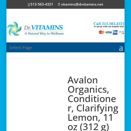
513-563-4321
vitamins@drvitamins.net
Select Page
Avalon
Organics,
Conditione
r, Clarifying
Lemon, 11
oz (312 g)