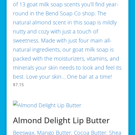
of 13 goat milk soap scents you’ll find year-
round in the Bend Soap Co shop. The
natural almond scent in this soap is mildly
nutty and cozy with just a touch of
sweetness. Made with just four main all-
natural ingredients, our goat milk soap is
packed with the moisturizers, vitamins, and
minerals your skin needs to look and feel its
best. Love your skin… One bar at a time!
$
7.15
Almond Delight Lip Butter
Beeswax, Mango Butter, Cocoa Butter, Shea