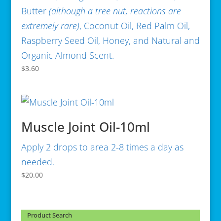
Butter
(
although a tree nut, reactions are
extremely rare)
, Coconut Oil, Red Palm Oil,
Raspberry Seed Oil, Honey, and Natural and
Organic Almond Scent.
$
3.60
Muscle Joint Oil-10ml
Apply 2 drops to area 2-8 times a day as
needed.
$
20.00
Product Search