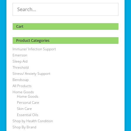
Cart
Product Categories
Immune/ Infection Support
Emerson
Sleep Aid
Threshold
Stress/ Anxiety Support
Bendsoap
All Products
Home Goods
Home Goods
Personal Care
Skin Care
Essential Oils
Shop by Health Condition
Shop By Brand