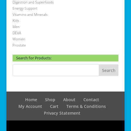
Digestion and Superfoods
Energy Support
Vitamins and Minerals
Kids
Men
DEVA
Women
Prostate
Search for Products:
Home
Shop
About
Contact
My Account
Cart
Terms & Conditions
Privacy Statement