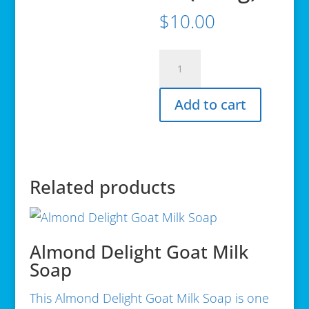
$
10.00
Avalon
Organics,
Conditioner,
Add to cart
Clarifying
Lemon,
11
oz
(312
Related products
g)
quantity
Almond Delight Goat Milk
Soap
This Almond Delight Goat Milk Soap is one