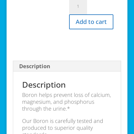
Boron
Complex
100
Add to cart
caps
quantity
Description
Description
Boron helps prevent loss of calcium,
magnesium, and phosphorus
through the urine.*
Our Boron is carefully tested and
produced to superior quality