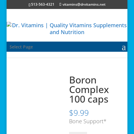
513-563-4321
vitamins@drvitamins.net
Select Page
Boron
Complex
100 caps
$
9.99
Bone Support*