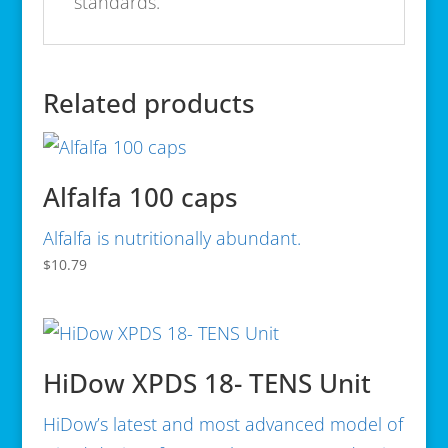
standards.
Related products
Alfalfa 100 caps
Alfalfa is nutritionally abundant.
$
10.79
HiDow XPDS 18- TENS Unit
HiDow’s latest and most advanced model of