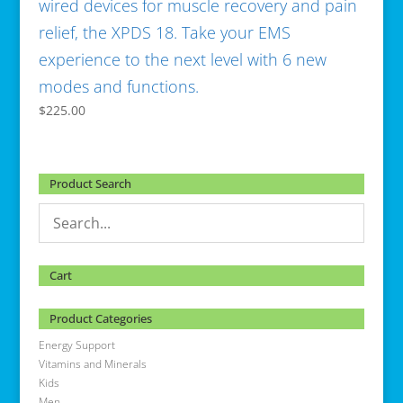
wired devices for muscle recovery and pain
relief, the XPDS 18. Take your EMS
experience to the next level with 6 new
modes and functions.
$
225.00
Product Search
Cart
Product Categories
Energy Support
Vitamins and Minerals
Kids
Men