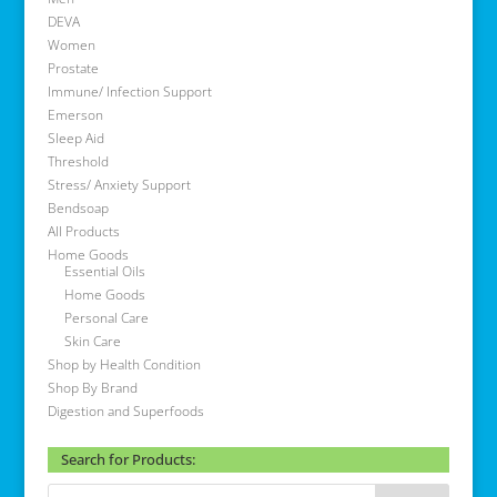
DEVA
Women
Prostate
Immune/ Infection Support
Emerson
Sleep Aid
Threshold
Stress/ Anxiety Support
Bendsoap
All Products
Home Goods
Essential Oils
Home Goods
Personal Care
Skin Care
Shop by Health Condition
Shop By Brand
Digestion and Superfoods
Search for Products: