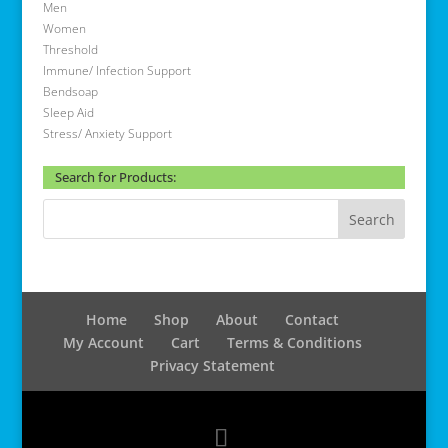
Men
Women
Threshold
Immune/ Infection Support
Bendsoap
Sleep Aid
Stress/ Anxiety Support
Search for Products:
Home
Shop
About
Contact
My Account
Cart
Terms & Conditions
Privacy Statement