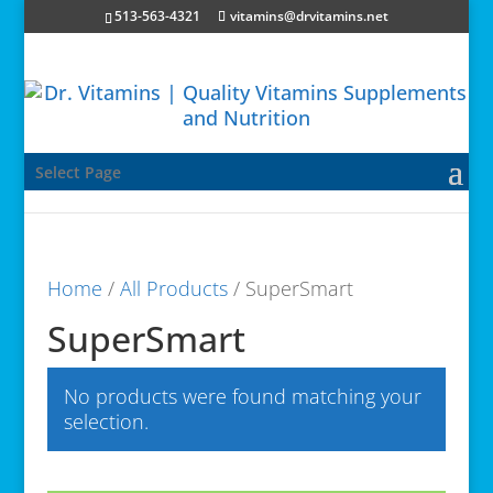
513-563-4321
vitamins@drvitamins.net
Select Page
Home
/
All Products
/ SuperSmart
SuperSmart
No products were found matching your
selection.