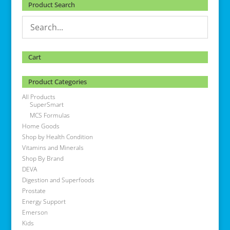
Product Search
Cart
Product Categories
All Products
SuperSmart
MCS Formulas
Home Goods
Shop by Health Condition
Vitamins and Minerals
Shop By Brand
DEVA
Digestion and Superfoods
Prostate
Energy Support
Emerson
Kids