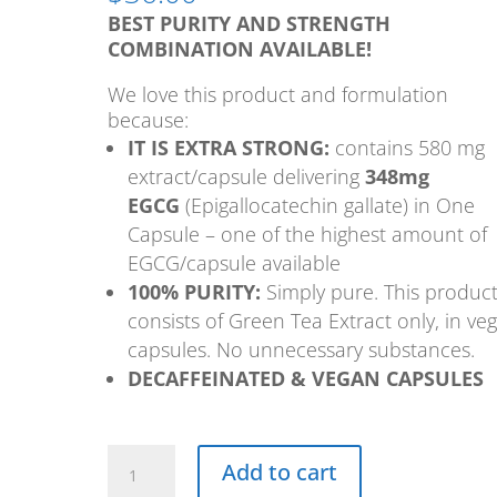
BEST PURITY AND STRENGTH
COMBINATION AVAILABLE!
We love this product and formulation
because:
IT IS EXTRA STRONG:
contains 580 mg
extract/capsule delivering
348mg
EGCG
(Epigallocatechin gallate) in One
Capsule – one of the highest amount of
EGCG/capsule available
100% PURITY:
Simply pure. This produc
consists of Green Tea Extract only, in ve
capsules. No unnecessary substances.
DECAFFEINATED & VEGAN CAPSULES
Super
Add to cart
Green