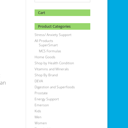
Cart
Product Categories
Stress/ Anxiety Support
All Products
SuperSmart
MCS Formulas
Home Goods
Shop by Health Condition
Vitamins and Minerals
t
Shop By Brand
DEVA
gan
Digestion and Superfoods
Prostate
Energy Support
Emerson
Kids
Men
Women