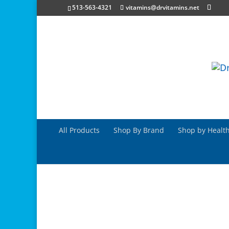
513-563-4321
vitamins@drvitamins.net
All Products
Shop By Brand
Shop by Health