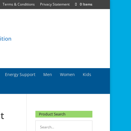
Terms & Conditions
Privacy Statement
0 Items
Energy Support
Men
Women
Kids
t
Product Search