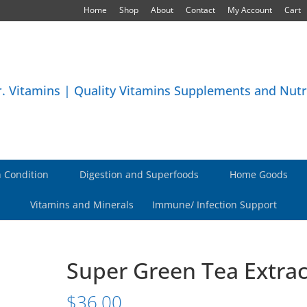
Home
Shop
About
Contact
My Account
Cart
 Condition
Digestion and Superfoods
Home Goods
Vitamins and Minerals
Immune/ Infection Support
Super Green Tea Extrac
$
36.00