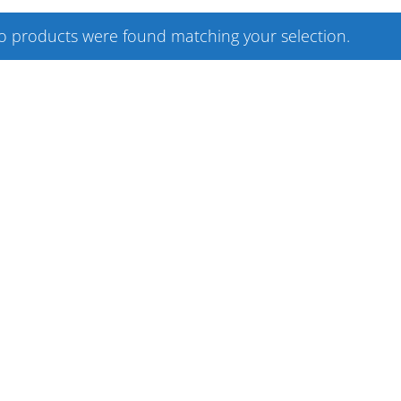
o products were found matching your selection.