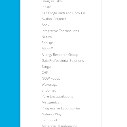
Douglas Labs
Innate
San Diego Bath and Body Co
Avalon Organics
Apex
Integrative Therapeutics
Nutiva
EcoLips
Montiff
Allergy Research Group
Gaia Professional Solutions
Tango
CHK
NOW Foods
Wakunaga
Endomet
Pure Encapsulations
Metagenics
Progressive Laboratories
Natures Way
Sambucol
Metabolic Maintenance