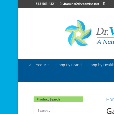
513-563-4321
vitamins@drvitamins.net
All Products
Shop By Brand
Shop by Health
Ho
Product Search
Ga