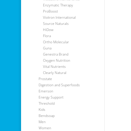
Enzymatic Therapy
ProBoost
Viotron International
Source Naturals
HiDow
Flora
Ortho Molecular
Guna
Genestra Brand
Oxygen Nutrition
Vital Nutrients
Clearly Natural
Prostate
Digestion and Superfoods
Emerson
Energy Support
Threshold
Kids
Bendsoap
Men
Women