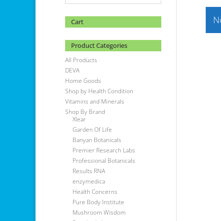
N
Cart
Product Categories
All Products
DEVA
Home Goods
Shop by Health Condition
Vitamins and Minerals
Shop By Brand
Xlear
Garden Of Life
Banyan Botanicals
Premier Research Labs
Professional Botanicals
Results RNA
enzymedica
Health Concerns
Pure Body Institute
Mushroom Wisdom