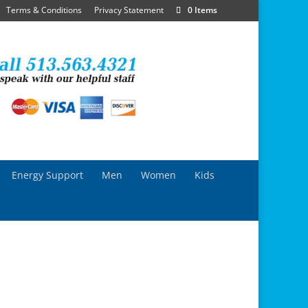
Terms & Conditions
Privacy Statement
0 Items
Energy Support
Men
Women
Kids