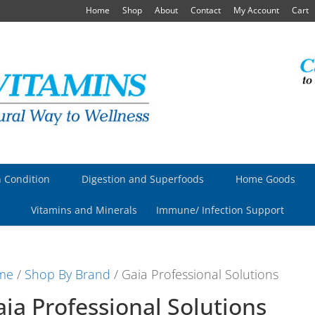
Home
Shop
About
Contact
My Account
Cart
 Condition
Digestion and Superfoods
Home Goods
Vitamins and Minerals
Immune/ Infection Support
me
/
Shop By Brand
/ Gaia Professional Solutions
ia Professional Solutions