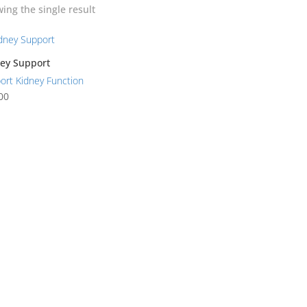
ing the single result
ey Support
ort Kidney Function
00