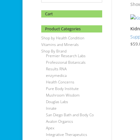
Show
Cart
Kidn
Product Categories
Supp
Shop by Health Condition
$
59.
Vitamins and Minerals
Shop By Brand
Premier Research Labs
Professional Botanicals
Results RNA
enzymedica
Health Concerns
Pure Body Institute
Mushroom Wisdom
Douglas Labs
Innate
San Diego Bath and Body Co
Avalon Organics
Apex
Integrative Therapeutics