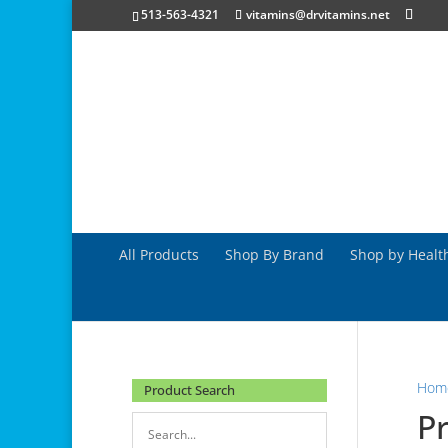
513-563-4321
vitamins@drvitamins.net
All Products
Shop By Brand
Shop by Healt
Hom
Product Search
Pr