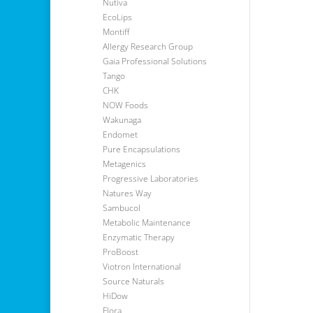
Nutiva
EcoLips
Montiff
Allergy Research Group
Gaia Professional Solutions
Tango
CHK
NOW Foods
Wakunaga
Endomet
Pure Encapsulations
Metagenics
Progressive Laboratories
Natures Way
Sambucol
Metabolic Maintenance
Enzymatic Therapy
ProBoost
Viotron International
Source Naturals
HiDow
Flora