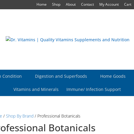
Home
Shop
About
Contact
My Account
Cart
h Condition
Digestion and Superfoods
Home Goods
Vitamins and Minerals
Immune/ Infection Support
e
/
Shop By Brand
/ Professional Botanicals
ofessional Botanicals