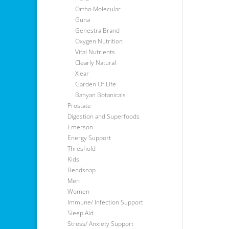
Ortho Molecular
Guna
Genestra Brand
Oxygen Nutrition
Vital Nutrients
Clearly Natural
Xlear
Garden Of Life
Banyan Botanicals
Prostate
Digestion and Superfoods
Emerson
Energy Support
Threshold
Kids
Bendsoap
Men
Women
Immune/ Infection Support
Sleep Aid
Stress/ Anxiety Support