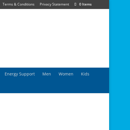
Terms & Conditions
Privacy Statement
0 Items
Energy Support
Men
Women
Kids