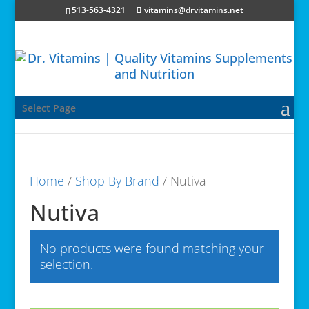
513-563-4321
vitamins@drvitamins.net
Select Page
Home
/
Shop By Brand
/ Nutiva
Nutiva
No products were found matching your
selection.