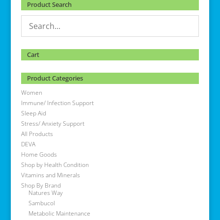
Product Search
Cart
Product Categories
Women
Immune/ Infection Support
Sleep Aid
Stress/ Anxiety Support
All Products
DEVA
Home Goods
Shop by Health Condition
Vitamins and Minerals
Shop By Brand
Natures Way
Sambucol
Metabolic Maintenance