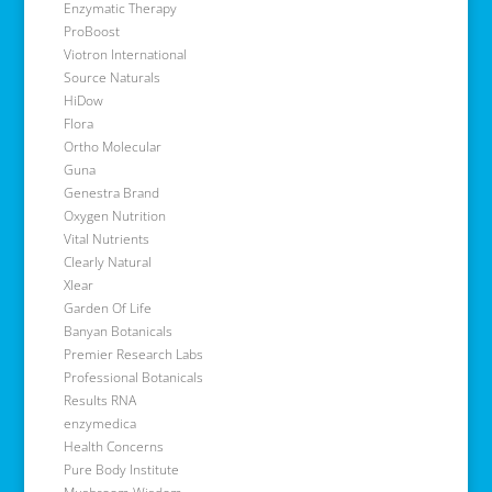
Enzymatic Therapy
ProBoost
Viotron International
Source Naturals
HiDow
Flora
Ortho Molecular
Guna
Genestra Brand
Oxygen Nutrition
Vital Nutrients
Clearly Natural
Xlear
Garden Of Life
Banyan Botanicals
Premier Research Labs
Professional Botanicals
Results RNA
enzymedica
Health Concerns
Pure Body Institute