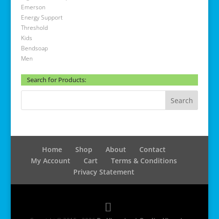
Emerson
Energy Support
Threshold
Kids
Bendsoap
Men
Search for Products:
Home
Shop
About
Contact
My Account
Cart
Terms & Conditions
Privacy Statement