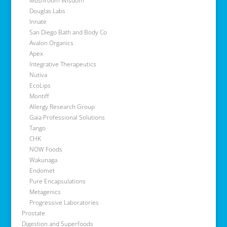
Mushroom Wisdom
Douglas Labs
Innate
San Diego Bath and Body Co
Avalon Organics
Apex
Integrative Therapeutics
Nutiva
EcoLips
Montiff
Allergy Research Group
Gaia Professional Solutions
Tango
CHK
NOW Foods
Wakunaga
Endomet
Pure Encapsulations
Metagenics
Progressive Laboratories
Prostate
Digestion and Superfoods