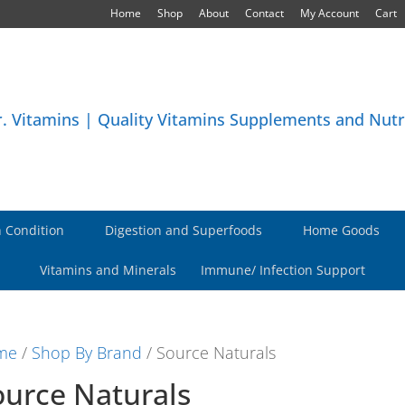
Home
Shop
About
Contact
My Account
Cart
 Condition
Digestion and Superfoods
Home Goods
Vitamins and Minerals
Immune/ Infection Support
me
/
Shop By Brand
/ Source Naturals
ource Naturals