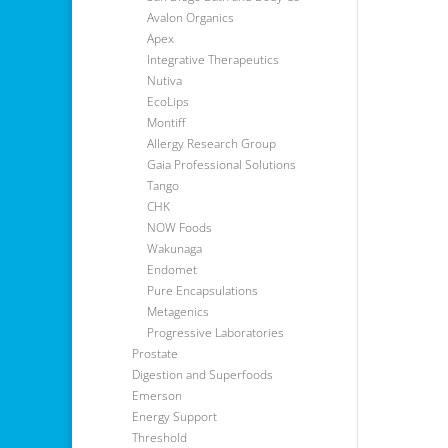
Avalon Organics
Apex
Integrative Therapeutics
Nutiva
EcoLips
Montiff
Allergy Research Group
Gaia Professional Solutions
Tango
CHK
NOW Foods
Wakunaga
Endomet
Pure Encapsulations
Metagenics
Progressive Laboratories
Prostate
Digestion and Superfoods
Emerson
Energy Support
Threshold