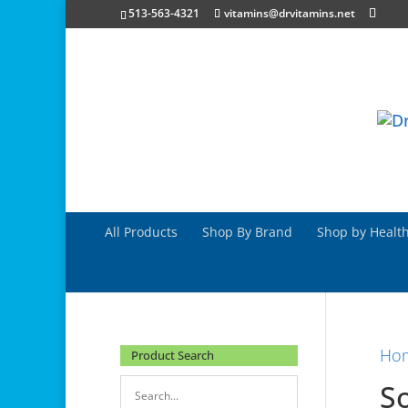
513-563-4321
vitamins@drvitamins.net
All Products
Shop By Brand
Shop by Health
Ho
Product Search
S