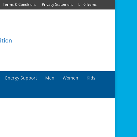
Terms & Conditions
Privacy Statement
0 Items
Energy Support
Men
Women
Kids