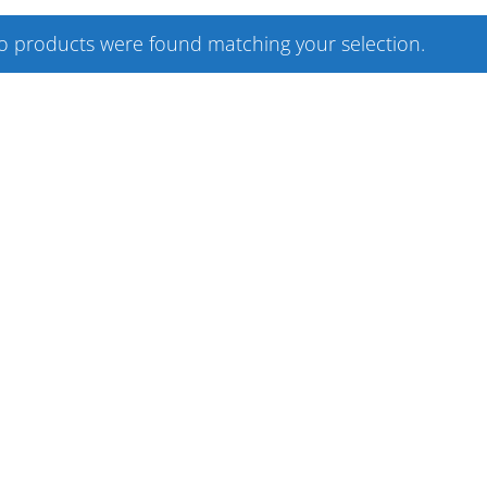
o products were found matching your selection.