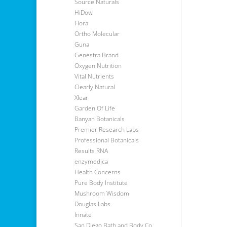
Source Naturals
HiDow
Flora
Ortho Molecular
Guna
Genestra Brand
Oxygen Nutrition
Vital Nutrients
Clearly Natural
Xlear
Garden Of Life
Banyan Botanicals
Premier Research Labs
Professional Botanicals
Results RNA
enzymedica
Health Concerns
Pure Body Institute
Mushroom Wisdom
Douglas Labs
Innate
San Diego Bath and Body Co