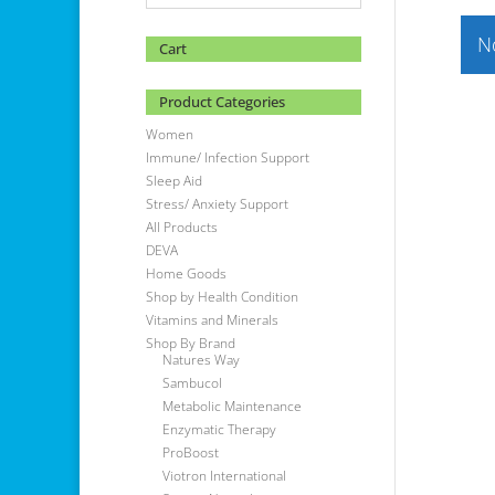
N
Cart
Product Categories
Women
Immune/ Infection Support
Sleep Aid
Stress/ Anxiety Support
All Products
DEVA
Home Goods
Shop by Health Condition
Vitamins and Minerals
Shop By Brand
Natures Way
Sambucol
Metabolic Maintenance
Enzymatic Therapy
ProBoost
Viotron International