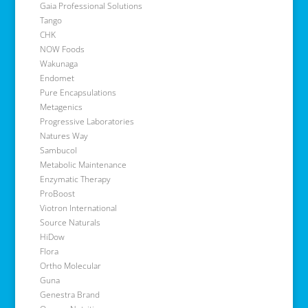
Gaia Professional Solutions
Tango
CHK
NOW Foods
Wakunaga
Endomet
Pure Encapsulations
Metagenics
Progressive Laboratories
Natures Way
Sambucol
Metabolic Maintenance
Enzymatic Therapy
ProBoost
Viotron International
Source Naturals
HiDow
Flora
Ortho Molecular
Guna
Genestra Brand