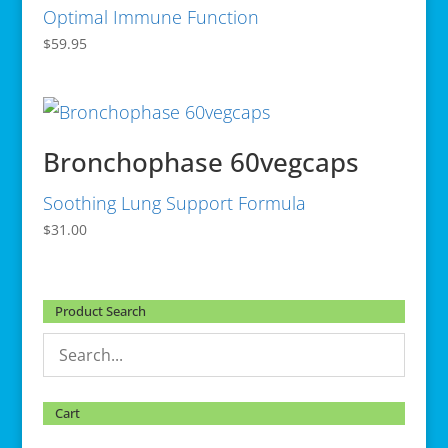
Optimal Immune Function
$
59.95
Bronchophase 60vegcaps
Soothing Lung Support Formula
$
31.00
Product Search
Cart