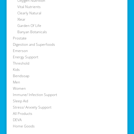
Oxygen Nutrition
Vital Nutrients
Clearly Natural
Xlear
Garden Of Life
Banyan Botanicals
Prostate
Digestion and Superfoods
Emerson
Energy Support
Threshold
Kids
Bendsoap
Men
Women
Immune/ Infection Support
Sleep Aid
Stress/ Anxiety Support
All Products
DEVA
Home Goods