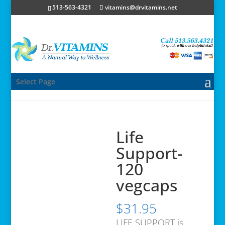
513-563-4321
vitamins@drvitamins.net
Select Page
Life
Support-
120
vegcaps
$
31.95
LIFE SUPPORT is